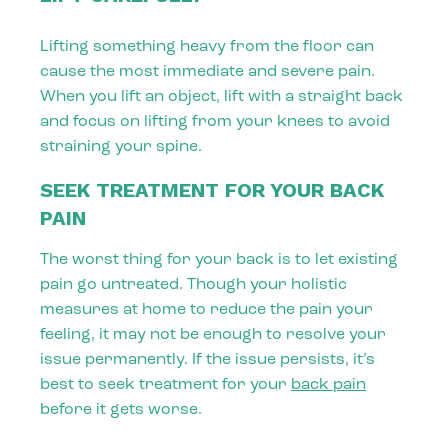
Lifting something heavy from the floor can
cause the most immediate and severe pain.
When you lift an object, lift with a straight back
and focus on lifting from your knees to avoid
straining your spine.
SEEK TREATMENT FOR YOUR BACK
PAIN
The worst thing for your back is to let existing
pain go untreated. Though your holistic
measures at home to reduce the pain your
feeling, it may not be enough to resolve your
issue permanently. If the issue persists, it’s
best to seek treatment for your
back pain
before it gets worse.