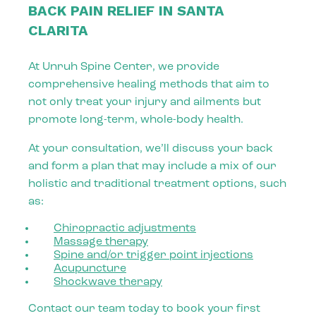
BACK PAIN RELIEF IN SANTA
CLARITA
At Unruh Spine Center, we provide
comprehensive healing methods that aim to
not only treat your injury and ailments but
promote long-term, whole-body health.
At your consultation, we’ll discuss your back
and form a plan that may include a mix of our
holistic and traditional treatment options, such
as:
Chiropractic adjustments
Massage therapy
Spine and/or trigger point injections
Acupuncture
Shockwave therapy
Contact our team today to book your first