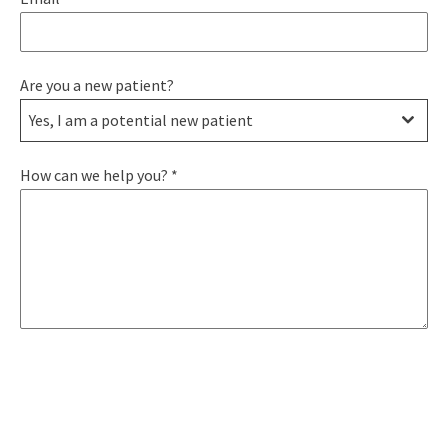
Are you a new patient?
Yes, I am a potential new patient
How can we help you?
*
SEND MESSAGE