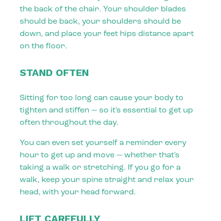
the back of the chair. Your shoulder blades
should be back, your shoulders should be
down, and place your feet hips distance apart
on the floor.
STAND OFTEN
Sitting for too long can cause your body to
tighten and stiffen — so it's essential to get up
often throughout the day.
You can even set yourself a reminder every
hour to get up and move — whether that's
taking a walk or stretching. If you go for a
walk, keep your spine straight and relax your
head, with your head forward.
LIFT CAREFULLY