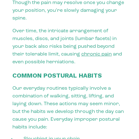
Though the pain may resolve once you change
your position, you’re slowly damaging your
spine.
Over time, the intricate arrangement of
muscles, discs, and joints (lumbar facets) in
your back also risks being pushed beyond
their tolerable limit, causing
chronic pain
and
even possible herniations.
COMMON POSTURAL HABITS
Our everyday routines typically involve a
combination of walking, sitting, lifting, and
laying down. These actions may seem minor,
but the habits we develop through the day can
cause you pain. Everyday improper postural
habits include:
Slouching in your chair.