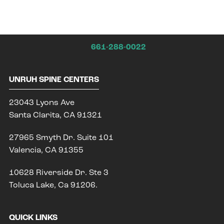
661-288-0022
UNRUH SPINE CENTERS
23043 Lyons Ave
Santa Clarita, CA 91321
27965 Smyth Dr. Suite 101
Valencia, CA 91355
10628 Riverside Dr. Ste 3
Toluca Lake, Ca 91206.
QUICK LINKS