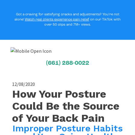
Got a craving for satisfying cracks and adjustments? You’re not
alone!
Watch real clients experience pain relief
on our TikTok with
over 50 clips and 7M+ views.
(661) 288-0022
12/08/2020
How Your Posture
Could Be the Source
of Your Back Pain
Improper Posture Habits