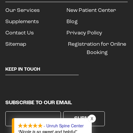
Our Services
New Patient Center
Supplements
Blog
Contact Us
Privacy Policy
Sitemap
Registration for Online
Booking
KEEP IN TOUCH
SUBSCRIBE TO OUR EMAIL
X
- Unruh Spine Center
“Nicole is so sweet and helpful”