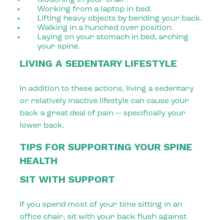
Working from a laptop in bed.
Lifting heavy objects by bending your back.
Walking in a hunched over position.
Laying on your stomach in bed, arching
your spine.
LIVING A SEDENTARY LIFESTYLE
In addition to these actions, living a sedentary
or relatively inactive lifestyle can cause your
back a great deal of pain — specifically your
lower back.
TIPS FOR SUPPORTING YOUR SPINE
HEALTH
SIT WITH SUPPORT
If you spend most of your time sitting in an
office chair, sit with your back flush against