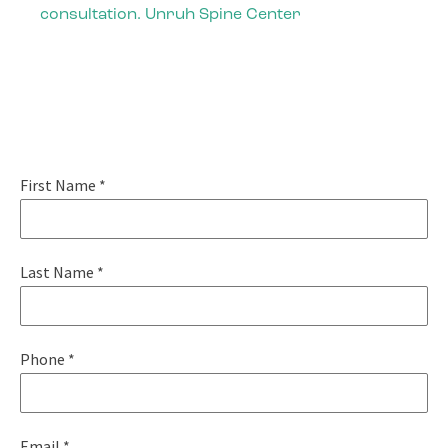
consultation. Unruh Spine Center
Pain-Free Living
Starts Today
First Name
*
Last Name
*
Phone
*
Email
*