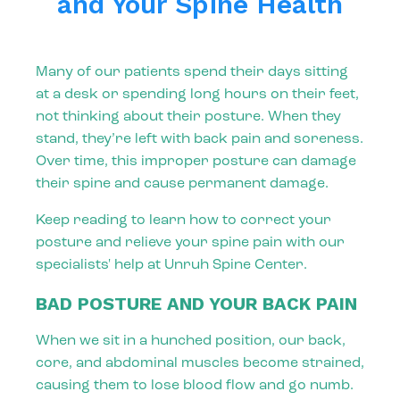
and Your Spine Health
Many of our patients spend their days sitting
at a desk or spending long hours on their feet,
not thinking about their posture. When they
stand, they’re left with back pain and soreness.
Over time, this improper posture can damage
their spine and cause permanent damage.
Keep reading to learn how to correct your
posture and relieve your spine pain with our
specialists' help at Unruh Spine Center.
BAD POSTURE AND YOUR BACK PAIN
When we sit in a hunched position, our back,
core, and abdominal muscles become strained,
causing them to lose blood flow and go numb.