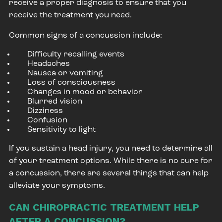
receive a proper diagnosis to ensure that you
receive the treatment you need.
Common signs of a concussion include:
Difficulty recalling events
Headaches
Nausea or vomiting
Loss of consciousness
Changes in mood or behavior
Blurred vision
Dizziness
Confusion
Sensitivity to light
If you sustain a head injury, you need to determine all
of your treatment options. While there is no cure for
a concussion, there are several things that can help
alleviate your symptoms.
CAN CHIROPRACTIC TREATMENT HELP
AFTER A CONCUSSION?