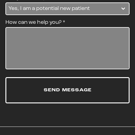
Yes, I am a potential new patient
How can we help you?
*
SEND MESSAGE