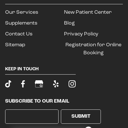
Our Services
New Patient Center
Supplements
Blog
Contact Us
Privacy Policy
Sitemap
Registration for Online
Booking
KEEP IN TOUCH
SUBSCRIBE TO OUR EMAIL