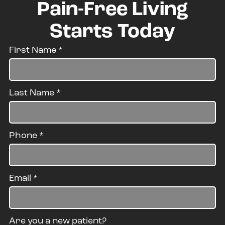
Pain-Free Living
Starts Today
First Name
*
Last Name
*
Phone
*
Email
*
Are you a new patient?