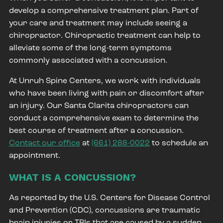
develop a comprehensive treatment plan. Part of
your care and treatment may include seeing a
chiropractor. Chiropractic treatment can help to
alleviate some of the long-term symptoms
commonly associated with a concussion.
At Unruh Spine Centers, we work with individuals
who have been living with pain or discomfort after
an injury. Our Santa Clarita chiropractors can
conduct a comprehensive exam to determine the
best course of treatment after a concussion.
Contact our office
at
(661) 288-0022
to schedule an
appointment.
WHAT IS A CONCUSSION?
As reported by the
U.S. Centers for Disease Control
and Prevention (CDC)
, concussions are traumatic
brain injuries or TBIs that are caused by a sudden