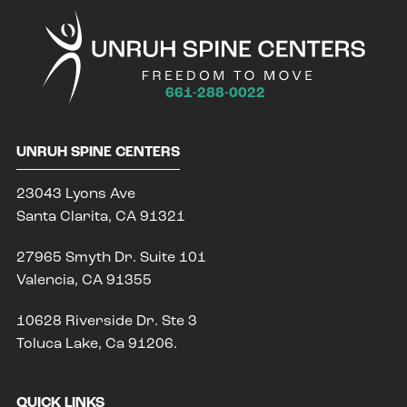
661-288-0022
UNRUH SPINE CENTERS
23043 Lyons Ave
Santa Clarita, CA 91321
27965 Smyth Dr. Suite 101
Valencia, CA 91355
10628 Riverside Dr. Ste 3
Toluca Lake, Ca 91206.
QUICK LINKS