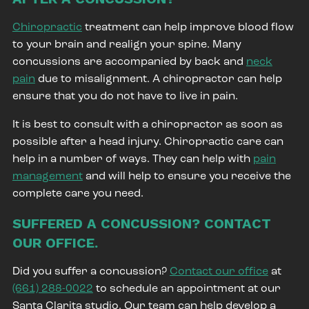
Chiropractic
treatment can help improve blood flow
to your brain and realign your spine. Many
concussions are accompanied by back and
neck
pain
due to misalignment. A chiropractor can help
ensure that you do not have to live in pain.
It is best to consult with a chiropractor as soon as
possible after a head injury. Chiropractic care can
help in a number of ways. They can help with
pain
management
and will help to ensure you receive the
complete care you need.
SUFFERED A CONCUSSION? CONTACT
OUR OFFICE.
Did you suffer a concussion?
Contact our office
at
(661) 288-0022
to schedule an appointment at our
Santa Clarita studio. Our team can help develop a