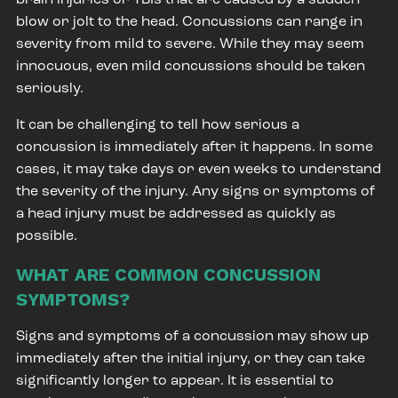
blow or jolt to the head. Concussions can range in
severity from mild to severe. While they may seem
innocuous, even mild concussions should be taken
seriously.
It can be challenging to tell how serious a
concussion is immediately after it happens. In some
cases, it may take days or even weeks to understand
the severity of the injury. Any signs or symptoms of
a head injury must be addressed as quickly as
possible.
WHAT ARE COMMON CONCUSSION
SYMPTOMS?
Signs and symptoms of a concussion may show up
immediately after the initial injury, or they can take
significantly longer to appear. It is essential to