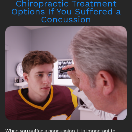
Chiropractic Treatment
Options If You Suffered a
Concussion
When you suffer a concussion, it is important to