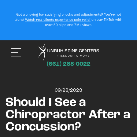
Got a craving for satisfying cracks and adjustments? You’re not
alone!
Watch real clients experience pain relief
on our TikTok with
over 50 clips and 7M+ views.
(661) 288-0022
09/28/2023
Should I See a
Chiropractor After a
Concussion?