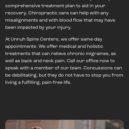
comprehensive treatment plan to aid in your
recovery. Chiropractic care can help with any
misalignments and with blood flow that may have
been impacted by your injury.
At Unruh Spine Centers, we offer same-day
appointments. We offer medical and holistic
treatments that can relieve chronic migraines, as
well as back and neck pain. Call our office now to
speak with a member of our team. Concussions can
be debilitating, but they do not have to stop you from
living a fulfilling, pain-free life.