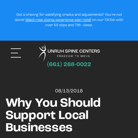
Got a craving for satisfying cracks and adjustments? You’re not
alone!
Watch real clients experience pain relief
on our TikTok with
over 50 clips and 7M+ views.
(661) 288-0022
08/13/2018
Why You Should
Support Local
Businesses