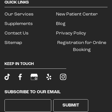
QUICK LINKS
Our Services
New Patient Center
Supplements
Blog
Contact Us
Privacy Policy
Sitemap
Registration for Online
Booking
KEEP IN TOUCH
SUBSCRIBE TO OUR EMAIL