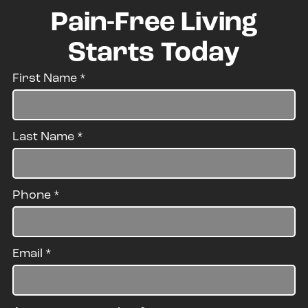
Pain-Free Living
Starts Today
First Name
*
Last Name
*
Phone
*
Email
*