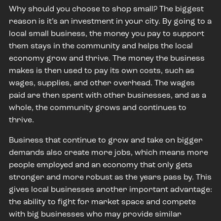
Why should you choose to shop small? The biggest
reason is it’s an investment in your city. By going to a
local small business, the money you pay to support
them stays in the community and helps the local
economy grow and thrive. The money the business
makes is then used to pay its own costs, such as
wages, supplies, and other overhead. The wages
paid are then spent with other businesses, and as a
whole, the community grows and continues to
thrive.
Business that continue to grow and take on bigger
demands also create more jobs, which means more
people employed and an economy that only gets
stronger and more robust as the years pass by. This
gives local businesses another important advantage:
the ability to fight for market space and compete
with big businesses who may provide similar