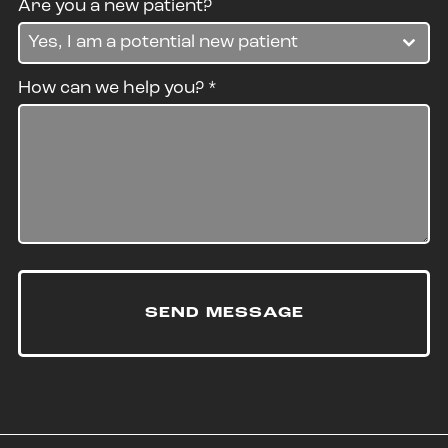
Are you a new patient?
Yes, I am a potential new patient
How can we help you?
*
SEND MESSAGE