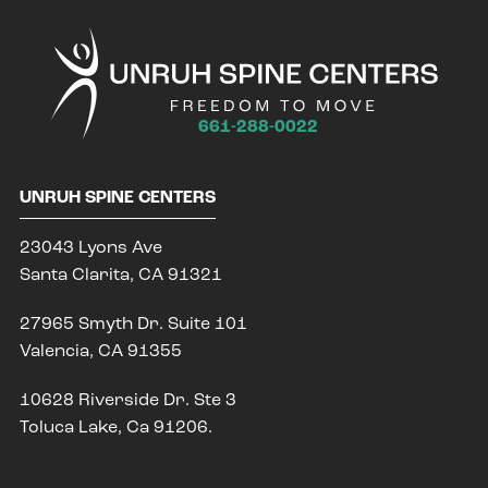
661-288-0022
UNRUH SPINE CENTERS
23043 Lyons Ave
Santa Clarita, CA 91321
27965 Smyth Dr. Suite 101
Valencia, CA 91355
10628 Riverside Dr. Ste 3
Toluca Lake, Ca 91206.