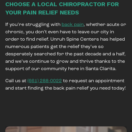
CHOOSE A LOCAL CHIROPRACTOR FOR
YOUR PAIN RELIEF NEEDS
If you’re struggling with
back pain
, whether acute or
chronic, you don’t even have to leave our city in
order to find relief. Unruh Spine Centers has helped
numerous patients get the relief they’ve so
desperately searched for the past decade and a half,
and we’ve continue to grow and thrive thanks to the
support of our community here in Santa Clarita.
Call us at
(661) 288-0022
to request an appointment
and start finding the back pain relief you need today!