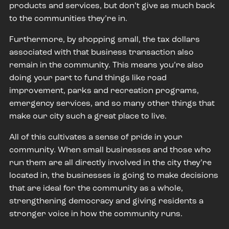
products and services, but don’t give as much back
to the communities they’re in.
Furthermore, by shopping small, the tax dollars
associated with that business transaction also
remain in the community. This means you’re also
doing your part to fund things like road
improvement, parks and recreation programs,
emergency services, and so many other things that
make our city such a great place to live.
All of this cultivates a sense of pride in your
community. When small businesses and those who
run them are all directly involved in the city they’re
located in, the businesses is going to make decisions
that are ideal for the community as a whole,
strengthening democracy and giving residents a
stronger voice in how the community runs.