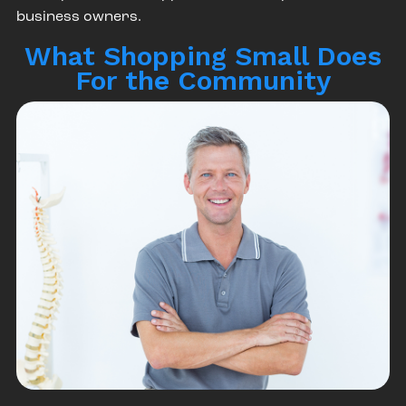
business owners.
What Shopping Small Does
For the Community