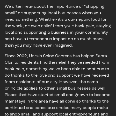
We often hear about the importance of “shopping
small” or supporting local businesses when you
need something. Whether it’s a car repair, food for
the week, or even relief from your back pain, staying
local and supporting a business in your community
can have a tremendous impact on so much more
than you may have ever imagined.
Since 2002, Unruh Spine Centers has helped Santa
Clarita residents find the relief they’ve needed from
back pain, something we’ve been able to continue to
do thanks to the love and support we have received
from residents of our city. However, the same
principle applies to other small businesses as well.
Places that have started small and grown to become
mainstays in the area have all done so thanks to the
continued and conscious choice many people make
to shop small and support local entrepreneurs and