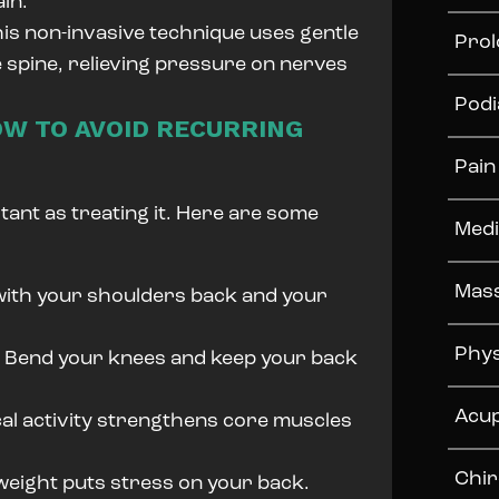
in.
is non-invasive technique uses gentle
Prol
e spine, relieving pressure on nerves
Podi
OW TO AVOID RECURRING
Pai
tant as treating it. Here are some
Medi
Mas
 with your shoulders back and your
Phys
:
Bend your knees and keep your back
Acu
al activity strengthens core muscles
Chir
eight puts stress on your back.