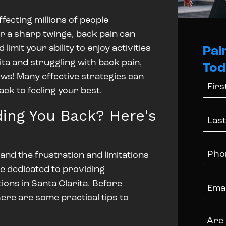
fecting millions of people
or a sharp twinge, back pain can
d limit your ability to enjoy activities
Pai
arita and struggling with back pain,
Tod
ews!
Many effective strategies can
ack to feeling your best.
ing You Back? Here's
and the frustration and limitations
e dedicated to providing
ions in Santa Clarita.
Before
ere are some practical tips to
Are 