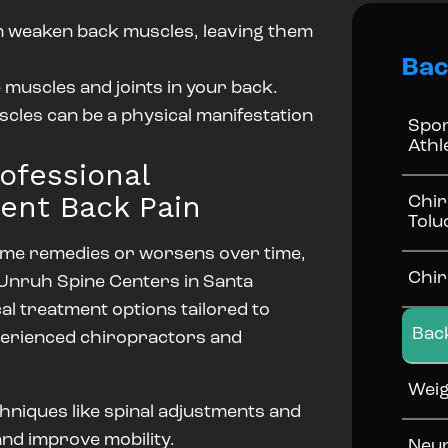
an weaken back muscles, leaving them
Bac
 muscles and joints in your back.
cles can be a physical manifestation
Spor
Athl
ofessional
tent Back Pain
Chir
Tolu
home remedies or worsens over time,
Chir
. Unruh Spine Centers in Santa
cal treatment options tailored to
Bac
xperienced chiropractors and
Weig
hniques like spinal adjustments and
and improve mobility.
Neur