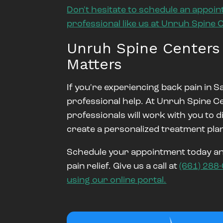
Don't hesitate to schedule an appoin
professional like us at Unruh Spine 
Unruh Spine Centers
Matters
If you're experiencing back pain in Sa
professional help. At Unruh Spine C
professionals will work with you to 
create a personalized treatment plan
Schedule your appointment today and
pain relief. Give us a call at
(661) 288
using our online portal.