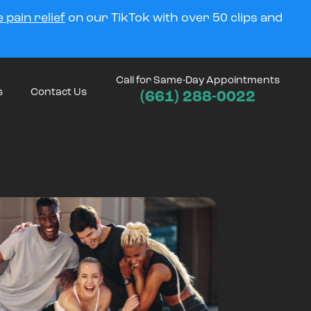
 pain relief
on our TikTok with over 50 clips and
Call for Same-Day Appointments
s
Contact Us
(661) 288-0022