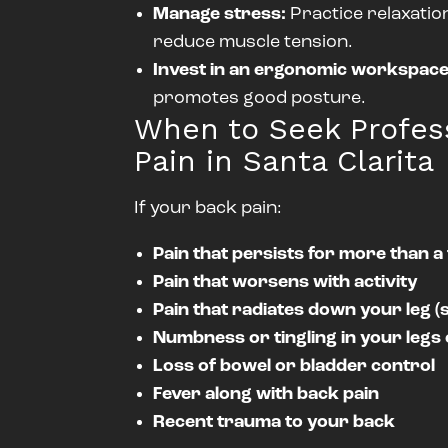
Manage stress:
Practice relaxatio
reduce muscle tension.
Invest in an ergonomic workspace
promotes good posture.
When to Seek Profess
Pain in Santa Clarita
If your back pain:
Pain that persists for more than 
Pain that worsens with activity
Pain that radiates down your leg (s
Numbness or tingling in your legs 
Loss of bowel or bladder control
Fever along with back pain
Recent trauma to your back