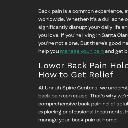
Back pain is a common experience, af
worldwide. Whether it's a dull ache 
significantly disrupt your daily life an
you love. If you're living in Santa Cl
you're not alone.
But there's good n
help you
manage your pain
and get b
Lower Back Pain Hold
How to Get Relief
At
Unruh Spine Centers
, we underst
back pain can cause. That's why we'r
comprehensive back pain relief solut
exploring professional treatments, h
manage your back pain at home: