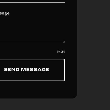
0 / 180
SEND MESSAGE