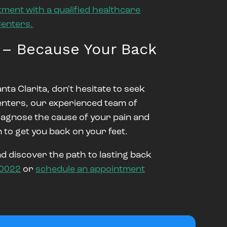
tment with a qualified healthcare
Centers.
 – Because Your Back
nta Clarita, don't hesitate to seek
enters, our experienced team of
diagnose the cause of your pain and
 to get you back on your feet.
 discover the path to lasting back
-0022
or
schedule an appointment