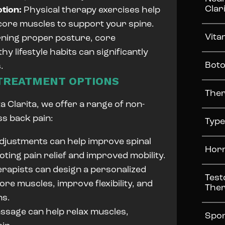
Clar
otion:
Physical therapy exercises help
 core muscles to support your spine.
Vita
ning proper posture, core
y lifestyle habits can significantly
Boto
.
 TREATMENT OPTIONS
Ther
 Clarita, we offer a range of non-
ss back pain:
Type
djustments can help improve spinal
Horm
oting pain relief and improved mobility.
rapists can design a personalized
Test
re muscles, improve flexibility, and
The
ns.
sage can help relax muscles,
Spor