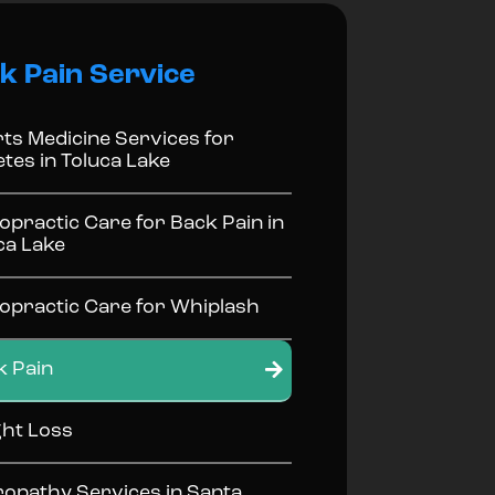
k Pain Service
ts Medicine Services for
etes in Toluca Lake
opractic Care for Back Pain in
ca Lake
opractic Care for Whiplash
k Pain
ht Loss
opathy Services in Santa