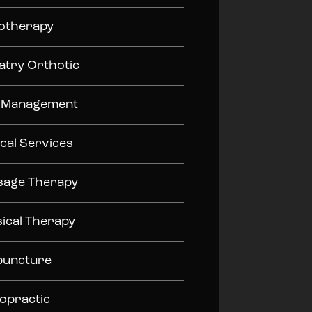
otherapy
atry Orthotic
n Management
cal Services
sage Therapy
ical Therapy
puncture
opractic