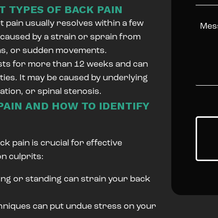
 TYPES OF BACK PAIN
 pain usually resolves within a few
 caused by a strain or sprain from
ons, or sudden movements.
ists for more than 12 weeks and can
vities. It may be caused by underlying
iation, or spinal stenosis.
AIN AND HOW TO IDENTIFY
k pain is crucial for effective
 culprits:
ing or standing can strain your back
chniques can put undue stress on your