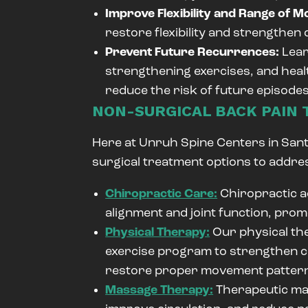
Improve Flexibility and Range of M
restore flexibility and strengthen
Prevent Future Recurrences:
Lear
strengthening exercises, and health
reduce the risk of future episodes
NON-SURGICAL BACK PAIN
Here at Unruh Spine Centers in Santa
surgical treatment options to addre
Chiropractic Care:
Chiropractic a
alignment and joint function, prom
Physical Therapy:
Our physical the
exercise program to strengthen co
restore proper movement patter
Massage Therapy:
Therapeutic mas