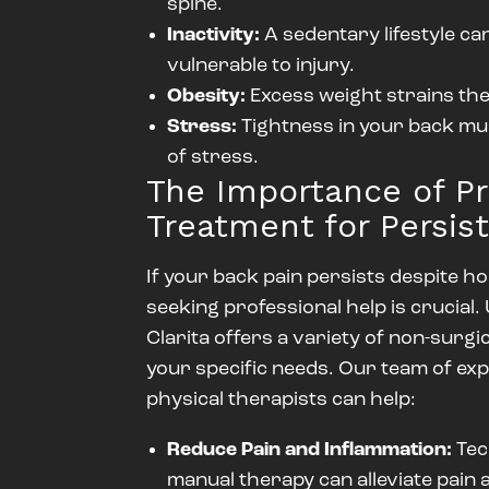
spine.
Inactivity:
A sedentary lifestyle c
vulnerable to injury.
Obesity:
Excess weight strains the
Stress:
Tightness in your back mus
of stress.
The Importance of Pr
Treatment for Persis
If your back pain persists despite 
seeking professional help is crucial
Clarita offers a variety of non-surgi
your specific needs. Our team of e
physical therapists can help:
Reduce Pain and Inflammation:
Tec
manual therapy can alleviate pain 