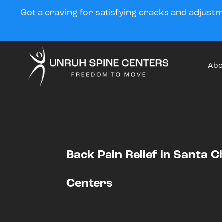
Got a craving for satisfying cracks and adjust
Abo
Back Pain Relief in Santa C
Centers