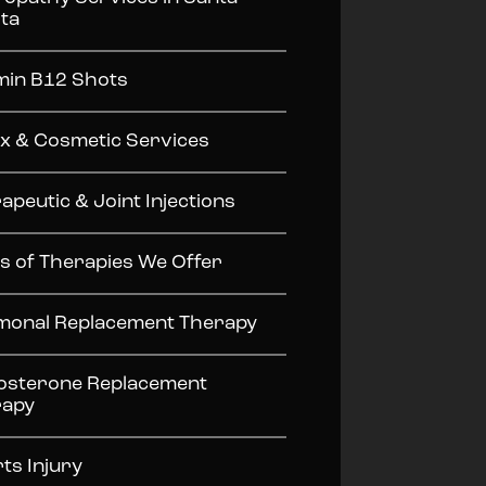
ita
min B12 Shots
x & Cosmetic Services
apeutic & Joint Injections
s of Therapies We Offer
onal Replacement Therapy
osterone Replacement
rapy
ts Injury