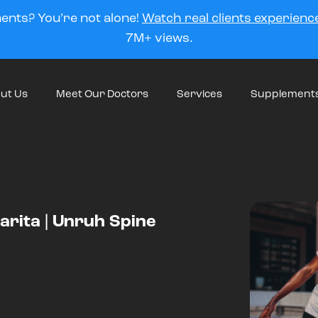
ments? You’re not alone!
Watch real clients experience
7M+ views.
ut Us
Meet Our Doctors
Services
Supplement
larita | Unruh Spine