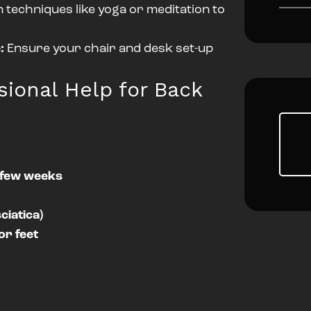
n techniques like yoga or meditation to
:
Ensure your chair and desk set-up
ional Help for Back
a few weeks
ciatica)
or feet