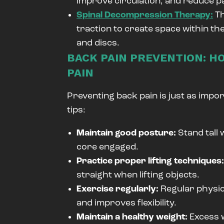
improve circulation, and reduce pa
Spinal Decompression Therapy:
Th
traction to create space within th
and discs.
BACK PAIN PREVENTION: H
PAIN
Preventing back pain is just as impor
tips:
Maintain good posture:
Stand tall
core engaged.
Practice proper lifting techniques
straight when lifting objects.
Exercise regularly:
Regular physic
and improves flexibility.
Maintain a healthy weight:
Excess w