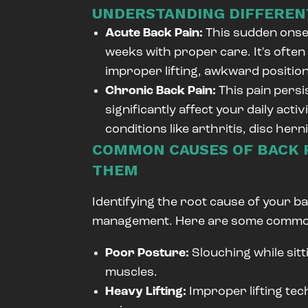
UNDERSTANDING DIFFERENT
Acute Back Pain:
This sudden onset
weeks with proper care. It's often
improper lifting, awkward positi
Chronic Back Pain:
This pain pers
significantly affect your daily acti
conditions like arthritis, disc hern
COMMON CAUSES OF BACK P
THEM
Identifying the root cause of your bac
management. Here are some common
Poor Posture:
Slouching while sitt
muscles.
Heavy Lifting:
Improper lifting te