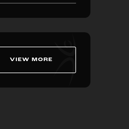
VIEW MORE