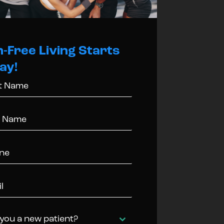
n-Free Living Starts
ay!
you a new patient?